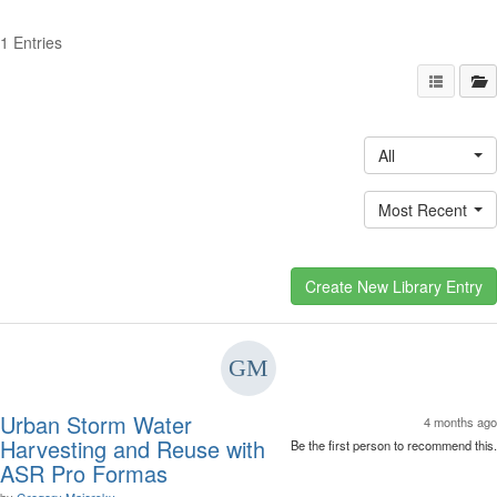
1 Entries
All
Most Recent
Urban Storm Water
4 months ago
Harvesting and Reuse with
Be the first person to recommend this.
ASR Pro Formas
by
Gregory Majersky