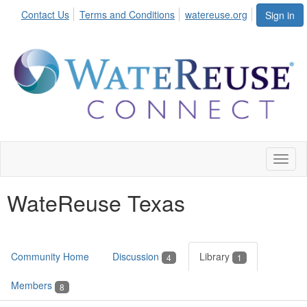
Contact Us
Terms and Conditions
watereuse.org
Sign in
Toggl
naviga
WateReuse Texas
Community Home
Discussion
Library
4
1
Members
8