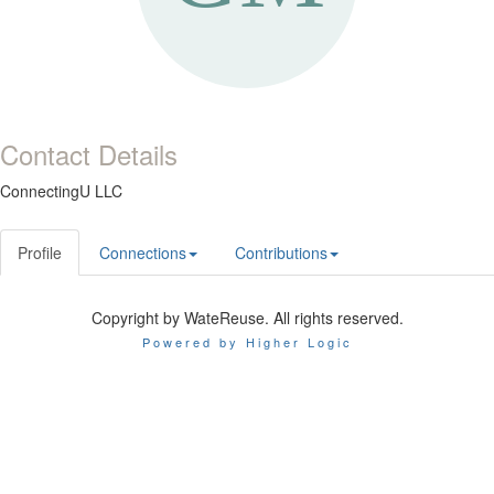
Contact Details
ConnectingU LLC
Profile
Connections
Contributions
Copyright by WateReuse. All rights reserved.
Powered by Higher Logic