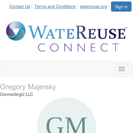
Contact Us
Terms and Conditions
watereuse.org
Sign in
Toggl
naviga
Gregory Majersky
ConnectingU LLC