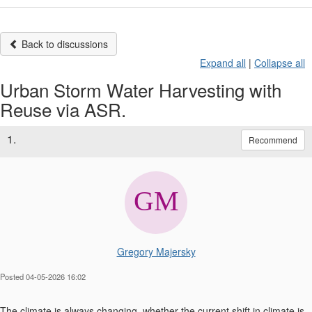
Back to discussions
Expand all
|
Collapse all
Urban Storm Water Harvesting with
Reuse via ASR.
1.
Recommend
Gregory Majersky
Posted 04-05-2026 16:02
The climate is always changing, whether the current shift in climate is