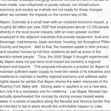
man-made, man-influenced or purely natural, our infrastructure,
economy and society as a whole are not ready for those changes
when we consider the impacts on the current way of life.
Aspen, Colorado is a small town with an outsized economic impact, a
roughly $2 billion per year GDP that employees almost 13,700 people
directly in the local tourist industry, with an even greater number
employed in the adjacent industries that provide equipment, food and
beverage, maintenance, basic services, housing, etc throughout Pitkin
County and beyond.
Add to that, the invested capital in their primary
and vacation homes by full time residents as well as some of the
world's richest people.
Thus, the 2025 Stage 2 drought experienced
by Aspen does not just have local impact but certainly a regional
impact and beyond.
This proposal introduces a practice for Aspen to
maintain sufficient water supply to meet the needs of its industries and
residents to maintain a healthy regional economy and address water
rights issues for parties that Aspen shares the water resources of the
Roaring Fork Valley with.
Storing water in aquifers is not a new idea,
but now it is a necessary one for resiliency.
Las Vegas, Nevada has
actually spearheaded this concept by storing excess treated waste
water in a series of aquifers along the Nevada and Arizona border that
is intended to last 8 years should the unthinkable happen to Lake
Mead.
Enabling the practice proposed in this document is intended to