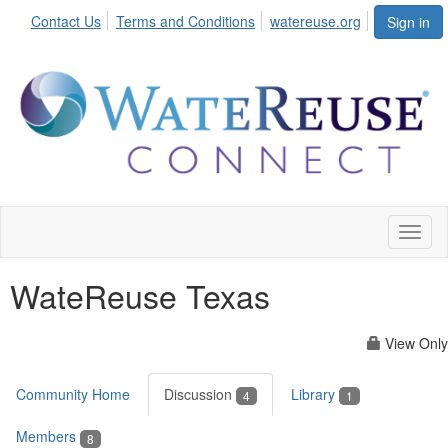
Contact Us
Terms and Conditions
watereuse.org
Sign in
Toggl
naviga
WateReuse Texas
View Only
Community Home
Discussion
Library
4
1
Members
8