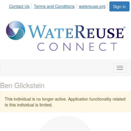
Contact Us
Terms and Conditions
watereuse.org
Sign in
Toggl
naviga
Ben Glickstein
This individual is no longer active. Application functionality related
to this individual is limited.