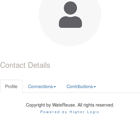
Contact Details
Profile
Connections
Contributions
Copyright by WateReuse. All rights reserved.
Powered by Higher Logic