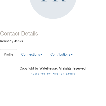
Contact Details
Kennedy Jenks
Profile
Connections
Contributions
Copyright by WateReuse. All rights reserved.
Powered by Higher Logic