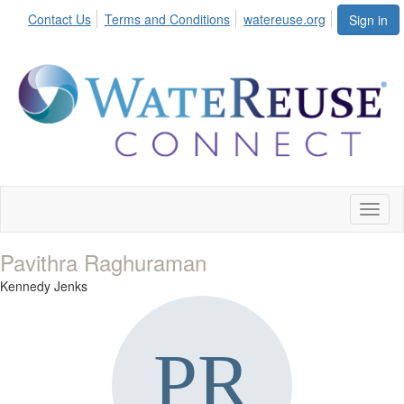
Contact Us
Terms and Conditions
watereuse.org
Sign in
Toggl
naviga
Pavithra Raghuraman
Kennedy Jenks