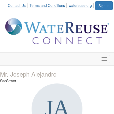
Contact Us
Terms and Conditions
watereuse.org
Sign in
Toggl
naviga
Mr. Joseph Alejandro
SacSewer