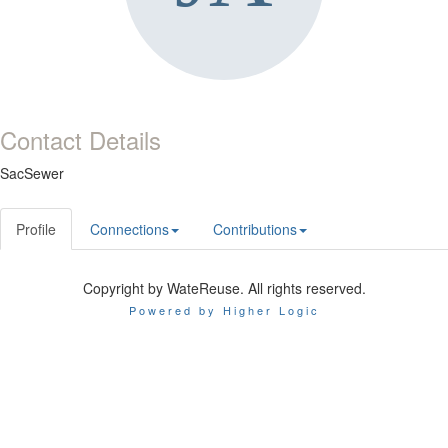
Contact Details
SacSewer
Profile
Connections
Contributions
Copyright by WateReuse. All rights reserved.
Powered by Higher Logic