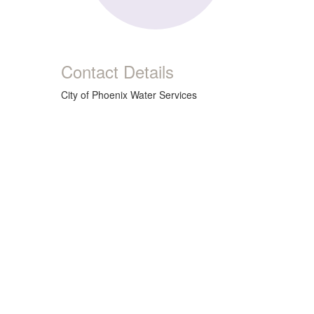
Contact Details
City of Phoenix Water Services