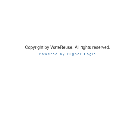
Copyright by WateReuse. All rights reserved.
Powered by Higher Logic