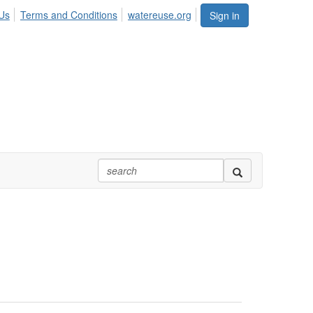
Us
Terms and Conditions
watereuse.org
Sign in