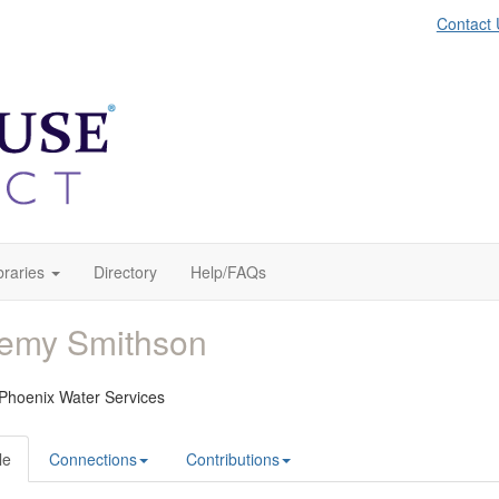
Contact 
braries
Directory
Help/FAQs
remy Smithson
 Phoenix Water Services
le
Connections
Contributions