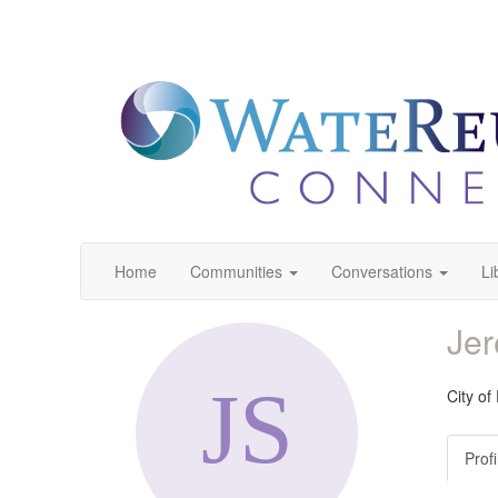
Home
Communities
Conversations
Li
Je
City of
Profi