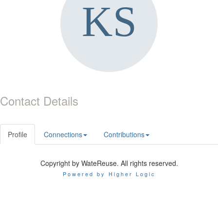
Contact Details
Profile
Connections
Contributions
Copyright by WateReuse. All rights reserved.
Powered by Higher Logic