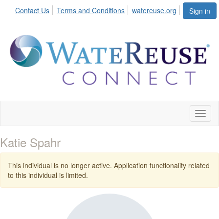
Contact Us
Terms and Conditions
watereuse.org
Sign in
Toggl
naviga
Katie Spahr
This individual is no longer active. Application functionality related
to this individual is limited.