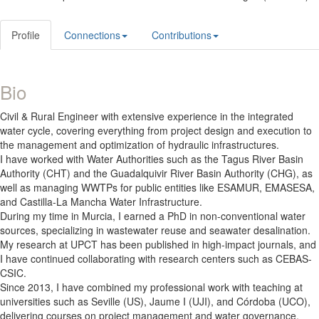
Profile
Connections
Contributions
Bio
Civil & Rural Engineer with extensive experience in the integrated
water cycle, covering everything from project design and execution to
the management and optimization of hydraulic infrastructures.
I have worked with Water Authorities such as the Tagus River Basin
Authority (CHT) and the Guadalquivir River Basin Authority (CHG), as
well as managing WWTPs for public entities like ESAMUR, EMASESA,
and Castilla-La Mancha Water Infrastructure.
During my time in Murcia, I earned a PhD in non-conventional water
sources, specializing in wastewater reuse and seawater desalination.
My research at UPCT has been published in high-impact journals, and
I have continued collaborating with research centers such as CEBAS-
CSIC.
Since 2013, I have combined my professional work with teaching at
universities such as Seville (US), Jaume I (UJI), and Córdoba (UCO),
delivering courses on project management and water governance.