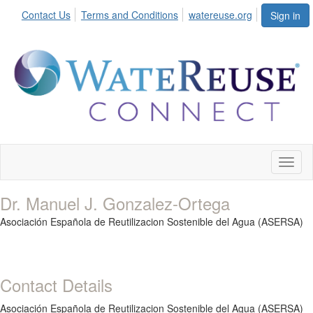
Contact Us
Terms and Conditions
watereuse.org
Sign in
Toggl
naviga
Dr. Manuel J. Gonzalez-Ortega
Asociación Española de Reutilizacion Sostenible del Agua (ASERSA)
Contact Details
Asociación Española de Reutilizacion Sostenible del Agua (ASERSA)