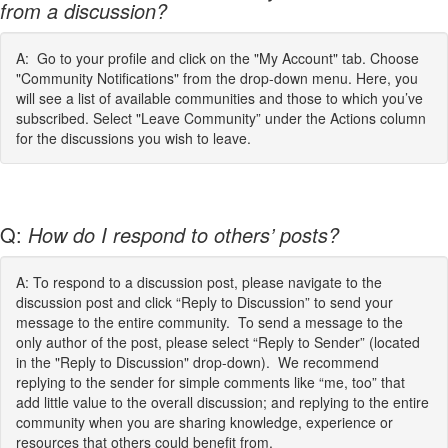
from a discussion?
A: Go to your profile and click on the "My Account" tab. Choose
"Community Notifications" from the drop-down menu. Here, you
will see a list of available communities and those to which you’ve
subscribed. Select "Leave Community” under the Actions column
for the discussions you wish to leave.
Q:
How do I respond to others’ posts?
A: To respond to a discussion post, please navigate to the
discussion post and click “Reply to Discussion” to send your
message to the entire community. To send a message to the
only author of the post, please select “Reply to Sender” (located
in the "Reply to Discussion" drop-down). We recommend
replying to the sender for simple comments like “me, too” that
add little value to the overall discussion; and replying to the entire
community when you are sharing knowledge, experience or
resources that others could benefit from.