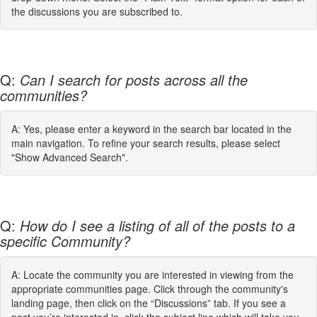
the discussions you are subscribed to.
Q:
Can I search for posts across all the
communities?
A: Yes, please enter a keyword in the search bar located in the
main navigation. To refine your search results, please select
"Show Advanced Search".
Q:
How do I see a listing of all of the posts to a
specific Community?
A: Locate the community you are interested in viewing from the
appropriate communities page. Click through the community's
landing page, then click on the “Discussions” tab. If you see a