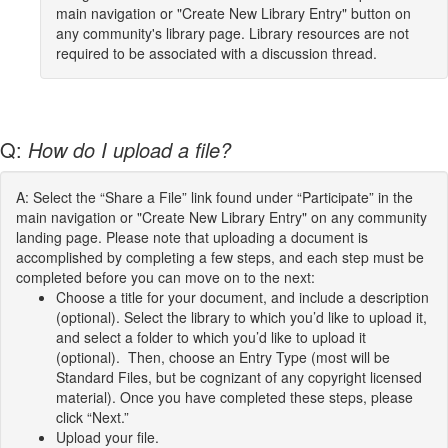
main navigation or "Create New Library Entry" button on
any community's library page. Library resources are not
required to be associated with a discussion thread.
Q:
How do I upload a file?
A: Select the “Share a File” link found under “Participate” in the
main navigation or "Create New Library Entry" on any community
landing page. Please note that uploading a document is
accomplished by completing a few steps, and each step must be
completed before you can move on to the next:
Choose a title for your document, and include a description
(optional). Select the library to which you’d like to upload it,
and select a folder to which you’d like to upload it
(optional). Then, choose an Entry Type (most will be
Standard Files, but be cognizant of any copyright licensed
material). Once you have completed these steps, please
click “Next.”
Upload your file.