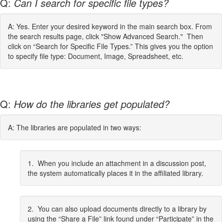
Q:
Can I search for specific file types?
A: Yes. Enter your desired keyword in the main search box. From
the search results page, click "Show Advanced Search." Then
click on “Search for Specific File Types.” This gives you the option
to specify file type: Document, Image, Spreadsheet, etc.
Q:
How do the libraries get populated?
A: The libraries are populated in two ways:
1. When you include an attachment in a discussion post,
the system automatically places it in the affiliated library.
2. You can also upload documents directly to a library by
using the “Share a File” link found under “Participate” in the