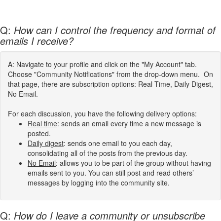
Q:
How can I control the frequency and format of
emails I receive?
A: Navigate to your profile and click on the "My Account" tab.
Choose "Community Notifications" from the drop-down menu. On
that page, there are subscription options: Real Time, Daily Digest,
No Email.
For each discussion, you have the following delivery options:
Real time
: sends an email every time a new message is
posted.
Daily digest
: sends one email to you each day,
consolidating all of the posts from the previous day.
No Email
: allows you to be part of the group without having
emails sent to you. You can still post and read others’
messages by logging into the community site.
Q:
How do I leave a community or unsubscribe