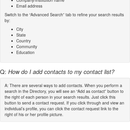
Company/Institution name
Email address
Switch to the “Advanced Search” tab to refine your search results
by:
City
State
Country
Community
Education
Q:
How do I add contacts to my contact list?
A: There are several ways to add contacts. When you perform a
search in the Directory, you will see an “Add as contact” button to
the right of each person in your search results. Just click this
button to send a contact request. If you click through and view an
individual’s profile, you can click the contact request link to the
right of his or her profile picture.