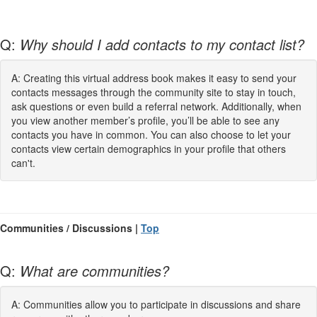
Q:
Why should I add contacts to my contact list?
A: Creating this virtual address book makes it easy to send your
contacts messages through the community site to stay in touch,
ask questions or even build a referral network. Additionally, when
you view another member’s profile, you’ll be able to see any
contacts you have in common. You can also choose to let your
contacts view certain demographics in your profile that others
can't.
Communities / Discussions |
Top
Q:
What are communities?
A: Communities allow you to participate in discussions and share