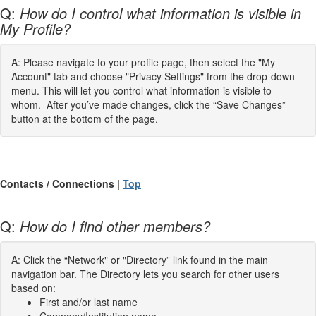
Q:
How do I control what information is visible in
My Profile?
A: Please navigate to your profile page, then select the "My
Account" tab and choose "Privacy Settings" from the drop-down
menu. This will let you control what information is visible to
whom. After you’ve made changes, click the “Save Changes”
button at the bottom of the page.
Contacts / Connections |
Top
Q:
How do I find other members?
A: Click the “Network" or "Directory” link found in the main
navigation bar. The Directory lets you search for other users
based on:
First and/or last name