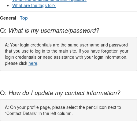
What are the tags for?
General
|
Top
Q:
What is my username/password?
A: Your login credentials are the same username and password
that you use to log in to the main site. If you have forgotten your
login credentials or need assistance with your login information,
please click
here
.
Q:
How do I update my contact information?
A: On your profile page, please select the pencil icon next to
"Contact Details" in the left column.