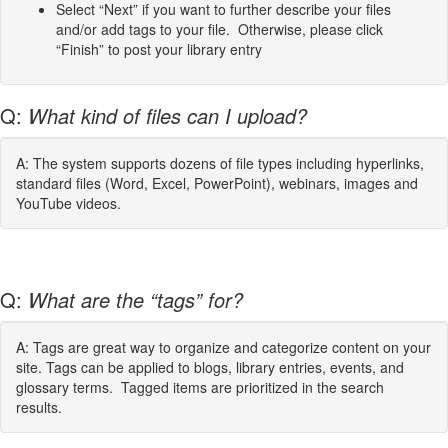
Select “Next” if you want to further describe your files
and/or add tags to your file. Otherwise, please click
“Finish” to post your library entry
Q:
What kind of files can I upload?
A: The system supports dozens of file types including hyperlinks,
standard files (Word, Excel, PowerPoint), webinars, images and
YouTube videos.
Q:
What are the “tags” for?
A: Tags are great way to organize and categorize content on your
site. Tags can be applied to blogs, library entries, events, and
glossary terms. Tagged items are prioritized in the search
results.