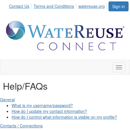
Contact Us
Terms and Conditions
watereuse.org
Sign in
Toggl
naviga
Help/FAQs
General
What is my username/password?
How do I update my contact information?
How do I control what information is visible on my profile?
Contacts / Connections