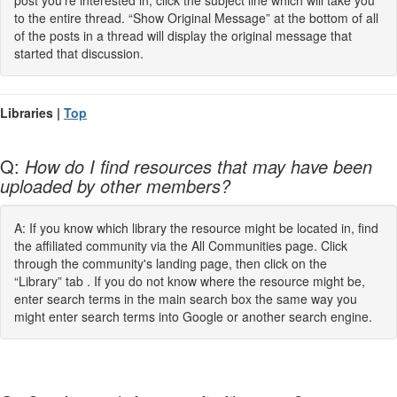
post you’re interested in, click the subject line which will take you
to the entire thread. “Show Original Message” at the bottom of all
of the posts in a thread will display the original message that
started that discussion.
Libraries |
Top
Q:
How do I find resources that may have been
uploaded by other members?
A: If you know which library the resource might be located in, find
the affiliated community via the All Communities page. Click
through the community's landing page, then click on the
“Library” tab . If you do not know where the resource might be,
enter search terms in the main search box the same way you
might enter search terms into Google or another search engine.