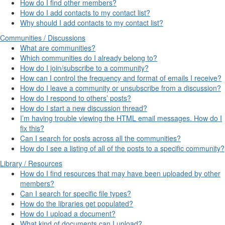
How do I find other members?
How do I add contacts to my contact list?
Why should I add contacts to my contact list?
Communities / Discussions
What are communities?
Which communities do I already belong to?
How do I join/subscribe to a community?
How can I control the frequency and format of emails I receive?
How do I leave a community or unsubscribe from a discussion?
How do I respond to others’ posts?
How do I start a new discussion thread?
I’m having trouble viewing the HTML email messages. How do I
fix this?
Can I search for posts across all the communities?
How do I see a listing of all of the posts to a specific community?
Library / Resources
How do I find resources that may have been uploaded by other
members?
Can I search for specific file types?
How do the libraries get populated?
How do I upload a document?
What kind of documents can I upload?