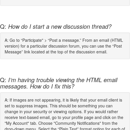
Q:
How do I start a new discussion thread?
A: Go to “Participate" > “Post a message.” From an email (HTML
version) for a particular discussion forum, you can use the “Post
Message” link located at the top of the discussion email.
Q:
I’m having trouble viewing the HTML email
messages. How do I fix this?
A: If images are not appearing, it is likely that your email client is
set to suppress images. This should be something you can
change in your security or viewing options. If you would rather
receive text-based email, go to your profile page and click on the
"My Account" tab. Choose "Community Notifications" from the
drop-down menu. Select the “Plain Text” format option for each of