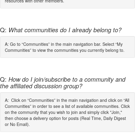
resources with other members.
Q:
What communities do I already belong to?
A: Go to “Communities” in the main navigation bar. Select “My
Communities” to view the communities you currently belong to.
Q:
How do I join/subscribe to a community and
the affiliated discussion group?
A: Click on “Communities” in the main navigation and click on “All
Communities” in order to see a list of available communities. Click
on the community that you wish to join and simply click "Join,"
then choose a delivery option for posts (Real Time, Daily Digest
or No Email).