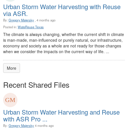
Urban Storm Water Harvesting with Reuse
via ASR.
By:
Gregory Majersky
, 4 months ago
Posted in:
WateReuse Texas
The climate is always changing, whether the current shift in climate
is man-made, man-influenced or purely natural, our infrastructure,
economy and society as a whole are not ready for those changes
when we consider the impacts on the current way of life. ...
More
Recent Shared Files
Urban Storm Water Harvesting and Reuse
with ASR Pro ...
By:
Gregory Majersky
4 months ago