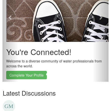
You're Connected!
Welcome to a diverse community of water professionals from
across the world.
Complete Your Profile
Latest Discussions