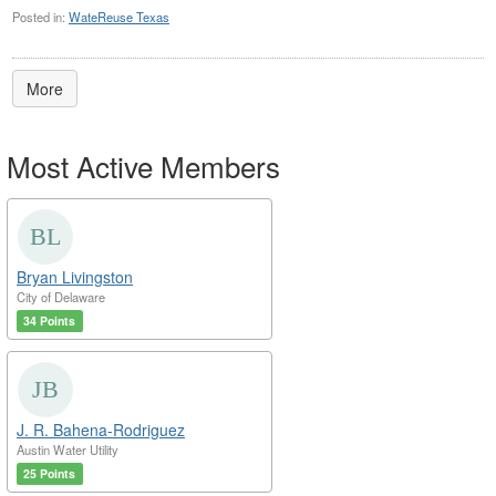
Posted in:
WateReuse Texas
More
Most Active Members
Bryan Livingston
City of Delaware
34 Points
J. R. Bahena-Rodriguez
Austin Water Utility
25 Points